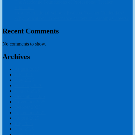
The Academic Foundations of Professional Teacher
Education
How International Schools Evaluate Teacher Credentials?
Why Educational Governance Matters in Teaching Careers?
Recent Comments
No comments to show.
Archives
August 2026
July 2026
May 2026
February 2026
January 2026
December 2025
November 2025
October 2025
September 2025
August 2025
July 2025
June 2025
May 2025