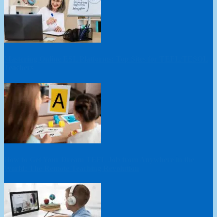
Mastering Online ESL Platforms: Top Sites for TEFL/TESOL
Teachers
How to Get Your Dream TEFL Job from Anywhere in the
World: The Remote Teaching Revolution