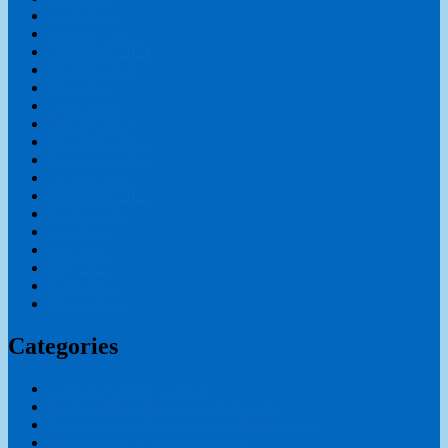
April 2025
February 2025
November 2024
October 2024
May 2024
April 2024
January 2024
December 2023
November 2023
October 2023
September 2023
August 2023
July 2023
June 2023
May 2023
April 2023
March 2023
Categories
Child Psychology Course
Early Childhood Care and Education
Educational Administration & Management
International Teaching Diploma