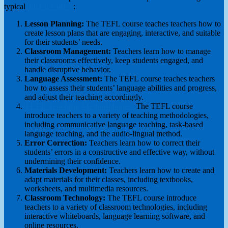
typical
TEFL course
:
Lesson Planning:
The TEFL course teaches teachers how to
create lesson plans that are engaging, interactive, and suitable
for their students’ needs.
Classroom Management:
Teachers learn how to manage
their classrooms effectively, keep students engaged, and
handle disruptive behavior.
Language Assessment:
The TEFL course teaches teachers
how to assess their students’ language abilities and progress,
and adjust their teaching accordingly.
TEFL Teaching Methodologies:
The TEFL course
introduce teachers to a variety of teaching methodologies,
including communicative language teaching, task-based
language teaching, and the audio-lingual method.
Error Correction:
Teachers learn how to correct their
students’ errors in a constructive and effective way, without
undermining their confidence.
Materials Development:
Teachers learn how to create and
adapt materials for their classes, including textbooks,
worksheets, and multimedia resources.
Classroom Technology:
The TEFL course introduce
teachers to a variety of classroom technologies, including
interactive whiteboards, language learning software, and
online resources.