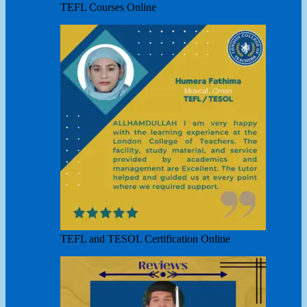
TEFL Courses Online
TEFL and TESOL Certification Online