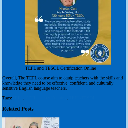
TEFL and TESOL Certification Online
Overall, The TEFL course aim to equip teachers with the skills and
knowledge they need to be effective, confident, and culturally
sensitive English language teachers.
Tags:
TEFL
,
TEFL teacher Training
,
TEFL/TESOL
Related Posts