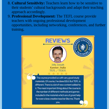
Cultural Sensitivity:
Teachers learn how to be sensitive to
their students’ cultural backgrounds and adapt their teaching
approach accordingly.
Professional Development:
The TEFL course provide
teachers with ongoing professional development
opportunities, including networking, conferences, and further
training.