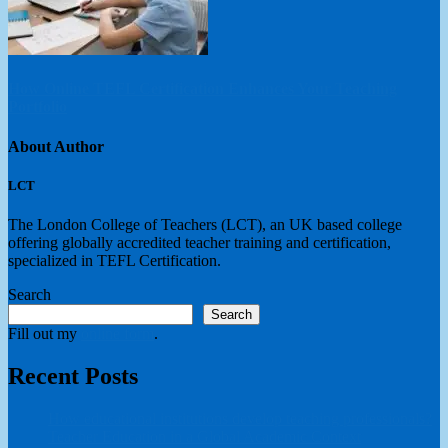
How Online TEFL Certification Enhances Your Teaching
Portfolio
About Author
LCT
The London College of Teachers (LCT), an UK based college
offering globally accredited teacher training and certification,
specialized in TEFL Certification.
Search
Search
Fill out my
online form
.
Recent Posts
How educational institutions develop teaching professionals?
Teacher Education in a Global Academic Context