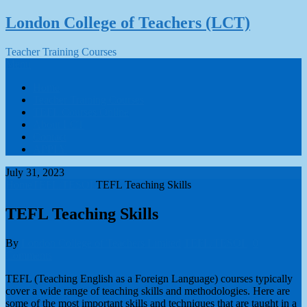
Skip
London College of Teachers (LCT)
to
content
Teacher Training Courses
Menu
Home
Teacher Training Courses
TEFL Courses Online
About LCT
Contact
APPLY
July 31, 2023
Home
TEFL/TESOL
TEFL Teaching Skills
TEFL Teaching Skills
By
London College of Teachers Limited
TEFL/TESOL
0
Comments
TEFL (Teaching English as a Foreign Language) courses typically
cover a wide range of teaching skills and methodologies. Here are
some of the most important skills and techniques that are taught in a