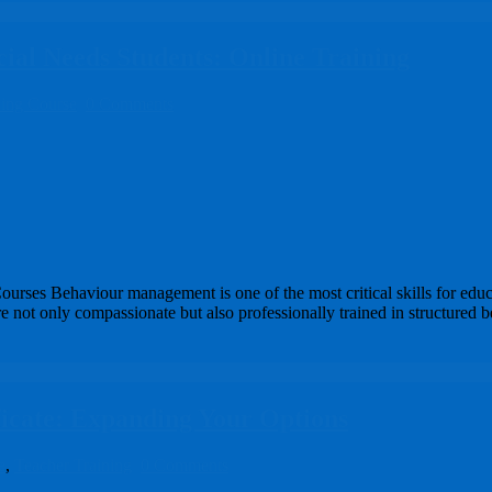
ial Needs Students: Online Training
ning Course
0 Comments
rses Behaviour management is one of the most critical skills for educ
not only compassionate but also professionally trained in structured b
ficate: Expanding Your Options
e
,
Teacher Training
0 Comments