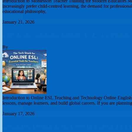
Introduction to Montessori Teacher Training for Modern Educators Mont
increasingly prefer child-centred learning, the demand for professional
educational philosophy,
Read More
January 21, 2026
The Tech Stack for Online ESL: Essential 
By
London College of Teachers Limited
TEFL/TESOL
0 Comment
Introduction to Online ESL Teaching and Technology Online English t
lessons, manage learners, and build global careers. If you are planning
Read More
January 17, 2026
Engaging Online ESL Lessons with a TEF