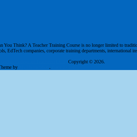
ou Think? A Teacher Training Course is no longer limited to tradition
ls, EdTech companies, corporate training departments, international inst
London College of Teachers (LCT)
Copyright © 2026.
Theme by
MyThemeShop
.
Back to Top ↑