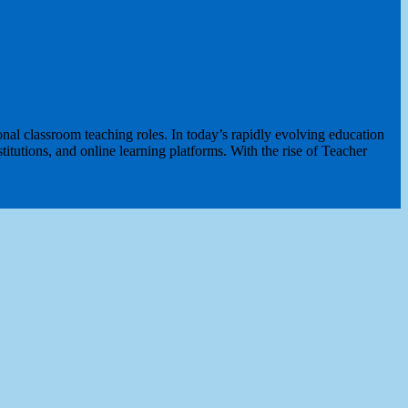
al classroom teaching roles. In today’s rapidly evolving education
itutions, and online learning platforms. With the rise of Teacher