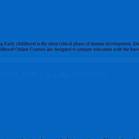
 Early childhood is the most critical phase of human development. Dur
 Childhood Online Courses are designed to prepare educators with the kn
g the Future of Education Better
g Course
0 Comments