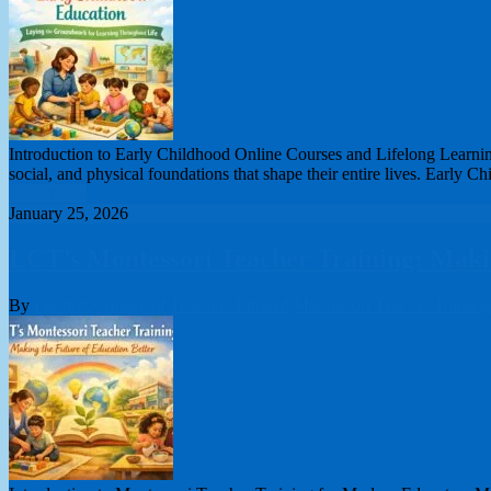
Introduction to Early Childhood Online Courses and Lifelong Learning
social, and physical foundations that shape their entire lives. Early
Read More
January 25, 2026
LCT’s Montessori Teacher Training: Makin
By
London College of Teachers Limited
Montessori Teacher Trainin