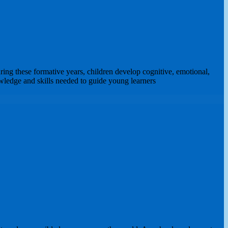
ing these formative years, children develop cognitive, emotional,
owledge and skills needed to guide young learners