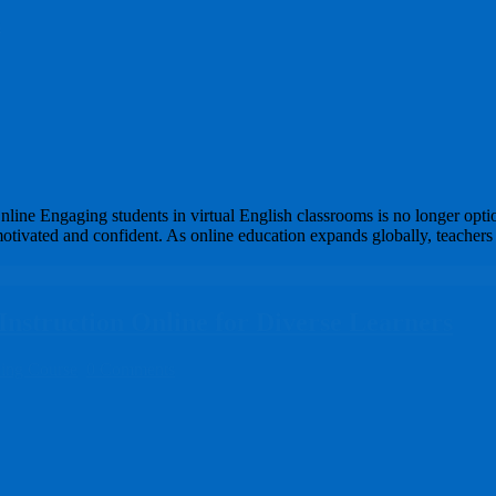
s
ne Engaging students in virtual English classrooms is no longer optiona
motivated and confident. As online education expands globally, teachers
 Instruction Online for Diverse Learners
ning Course
0 Comments