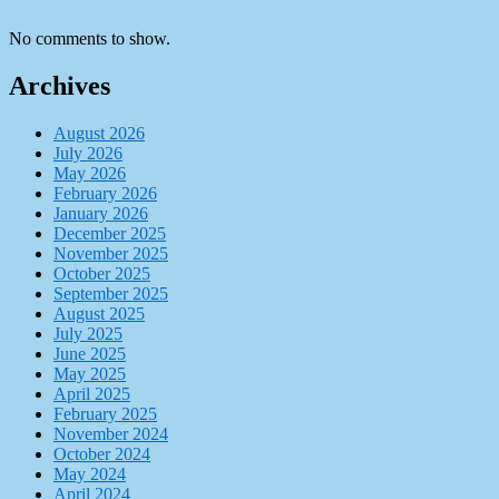
No comments to show.
Archives
August 2026
July 2026
May 2026
February 2026
January 2026
December 2025
November 2025
October 2025
September 2025
August 2025
July 2025
June 2025
May 2025
April 2025
February 2025
November 2024
October 2024
May 2024
April 2024