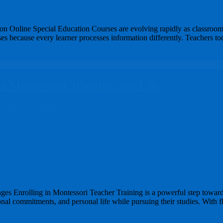
ion Online Special Education Courses are evolving rapidly as classroom
 because every learner processes information differently. Teachers tod
e Montessori Training and Life
g Course
0 Comments
ges Enrolling in Montessori Teacher Training is a powerful step towar
sional commitments, and personal life while pursuing their studies. Wit