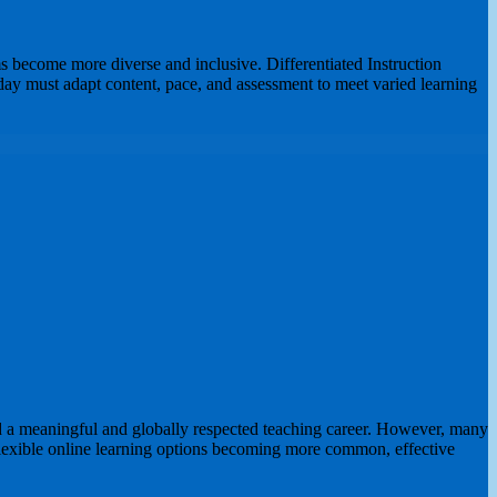
s become more diverse and inclusive. Differentiated Instruction
ay must adapt content, pace, and assessment to meet varied learning
d a meaningful and globally respected teaching career. However, many
h flexible online learning options becoming more common, effective