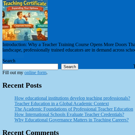
Introduction: Why a Teacher Training Course Opens More Doors Than Y
landscape, professionally trained educators are in demand across schoo
Read More
Search
Search
Fill out my
online form
.
Recent Posts
How educational institutions develop teaching professionals?
Teacher Education in a Global Academic Context
The Academic Foundations of Professional Teacher Education
How International Schools Evaluate Teacher Credentials?
Why Educational Governance Matters in Teaching Careers?
Recent Comments