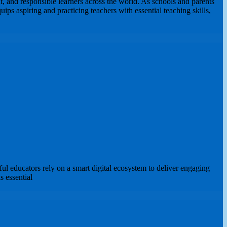
, and responsible learners across the world. As schools and parents
ips aspiring and practicing teachers with essential teaching skills,
 educators rely on a smart digital ecosystem to deliver engaging
s essential