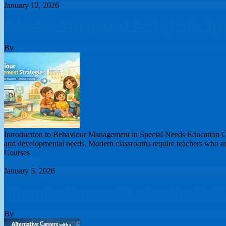
January 12, 2026
Behaviour Management Strategies for Spec
By
London College of Teachers Limited
Special Needs Teacher Trai
Introduction to Behaviour Management in Special Needs Education Cou
and developmental needs. Modern classrooms require teachers who are 
Courses
Read More
January 5, 2026
Alternative Careers with a Teaching Certi
By
London College of Teachers Limited
online teacher training cours