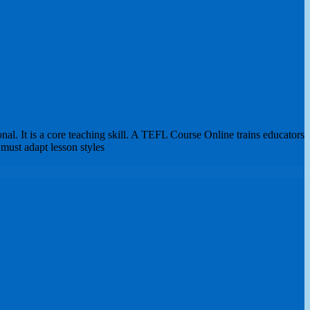
l. It is a core teaching skill. A TEFL Course Online trains educators
 must adapt lesson styles