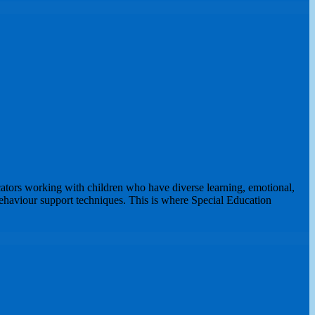
ators working with children who have diverse learning, emotional,
ehaviour support techniques. This is where Special Education