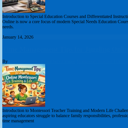
Introduction to Special Education Courses and Differentiated Instruct
Online is now a core focus of modern Special Needs Education Courses
needs.
Read More
January 14, 2026
Time Management Tips for Juggling Onlin
By
London College of Teachers Limited
Montessori Teacher Trainin
Introduction to Montessori Teacher Training and Modern Life Challen
aspiring educators struggle to balance family responsibilities, profes
time management
Read More