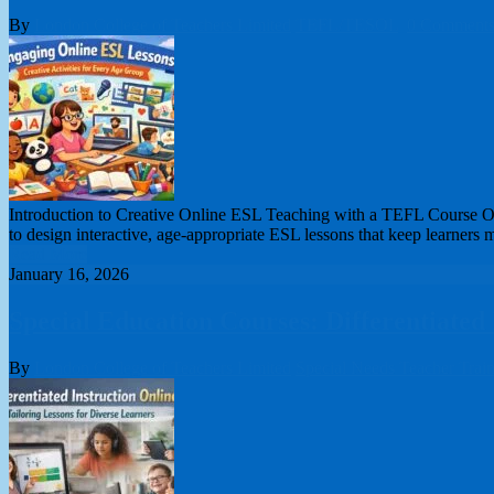
By
London College of Teachers Limited
TEFL/TESOL
0 Comment
Introduction to Creative Online ESL Teaching with a TEFL Course Onli
to design interactive, age-appropriate ESL lessons that keep learners 
Read More
January 16, 2026
Special Education Courses: Differentiated
By
London College of Teachers Limited
Special Needs Teacher Trai