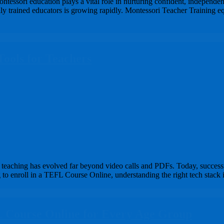
essori education plays a vital role in nurturing confident, independent
ly trained educators is growing rapidly. Montessori Teacher Training equ
Tools for Teachers
s
eaching has evolved far beyond video calls and PDFs. Today, successful
 to enroll in a TEFL Course Online, understanding the right tech stack i
L Course Online for Every Age Group