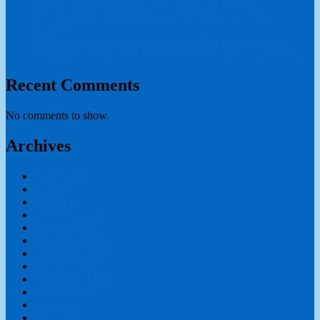
Teacher Education in a Global Academic Context
The Academic Foundations of Professional Teacher
Education
How International Schools Evaluate Teacher Credentials?
Why Educational Governance Matters in Teaching Careers?
Recent Comments
No comments to show.
Archives
August 2026
July 2026
May 2026
February 2026
January 2026
December 2025
November 2025
October 2025
September 2025
August 2025
July 2025
June 2025