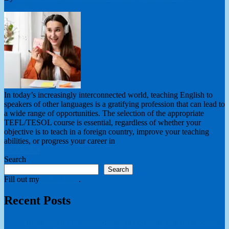
Comments
In today’s increasingly interconnected world, teaching English to
speakers of other languages is a gratifying profession that can lead to
a wide range of opportunities. The selection of the appropriate
TEFL/TESOL course is essential, regardless of whether your
objective is to teach in a foreign country, improve your teaching
abilities, or progress your career in
Read More
Search
Search
Fill out my
online form
.
Recent Posts
How educational institutions develop teaching professionals?