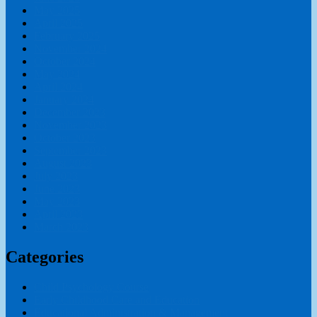
May 2025
April 2025
February 2025
November 2024
October 2024
May 2024
April 2024
January 2024
December 2023
November 2023
October 2023
September 2023
August 2023
July 2023
June 2023
May 2023
April 2023
March 2023
Categories
Child Psychology Course
Early Childhood Care and Education
Educational Administration & Management